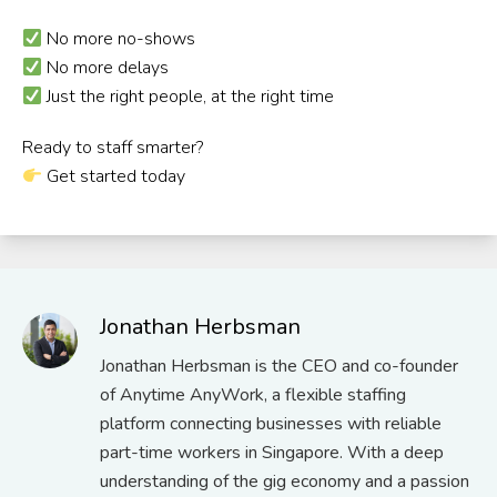
No more no-shows
No more delays
Just the right people, at the right time
Ready to staff smarter?
Get started today
Jonathan Herbsman
Jonathan Herbsman is the CEO and co-founder
of Anytime AnyWork, a flexible staffing
platform connecting businesses with reliable
part-time workers in Singapore. With a deep
understanding of the gig economy and a passion