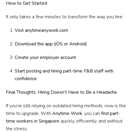
How to Get Started
It only takes a few minutes to transform the way you hire:
Visit anytimeanywork.com
Download the app (iOS or Android)
Create your employer account
Start posting and hiring part-time F&B staff with
confidence
Final Thoughts: Hiring Doesn’t Have to Be a Headache
If you’re still relying on outdated hiring methods, now is the
time to upgrade. With
Anytime Work
, you can
find part-
time workers in Singapore
quickly, efficiently, and without
the stress.