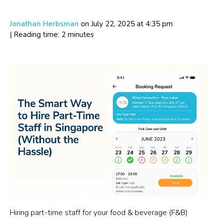
Jonathan Herbsman
on July 22, 2025
at 4:35 pm
| Reading time: 2 minutes
Hiring part-time staff for your food & beverage (F&B)