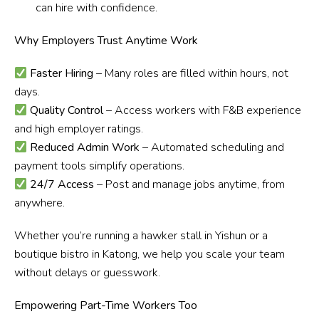
can hire with confidence.
Why Employers Trust Anytime Work
Faster Hiring
– Many roles are filled within hours, not
days.
Quality Control
– Access workers with F&B experience
and high employer ratings.
Reduced Admin Work
– Automated scheduling and
payment tools simplify operations.
24/7 Access
– Post and manage jobs anytime, from
anywhere.
Whether you’re running a hawker stall in Yishun or a
boutique bistro in Katong, we help you scale your team
without delays or guesswork.
Empowering Part-Time Workers Too