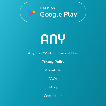
Get it on
Google Play
Anytime Work – Terms of Use
Privacy Policy
About Us
FAQs
Blog
Contact Us