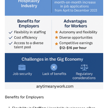
Benefits for Employers