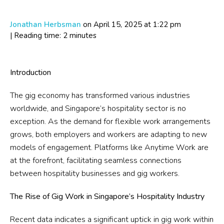
Jonathan Herbsman
on April 15, 2025
at 1:22 pm
| Reading time: 2 minutes
Introduction
The gig economy has transformed various industries
worldwide, and Singapore’s hospitality sector is no
exception. As the demand for flexible work arrangements
grows, both employers and workers are adapting to new
models of engagement. Platforms like Anytime Work are
at the forefront, facilitating seamless connections
between hospitality businesses and gig workers.
The Rise of Gig Work in Singapore’s Hospitality Industry
Recent data indicates a significant uptick in gig work within