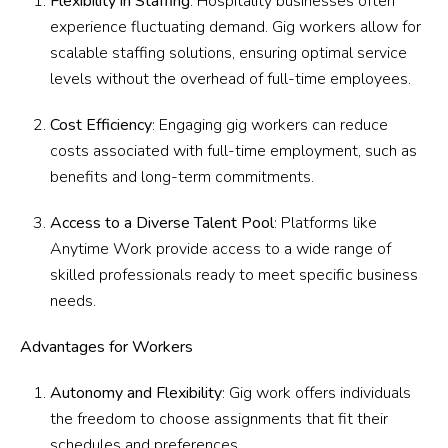
Flexibility in Staffing
: Hospitality businesses often
experience fluctuating demand. Gig workers allow for
scalable staffing solutions, ensuring optimal service
levels without the overhead of full-time employees.
Cost Efficiency
: Engaging gig workers can reduce
costs associated with full-time employment, such as
benefits and long-term commitments.
Access to a Diverse Talent Pool
: Platforms like
Anytime Work provide access to a wide range of
skilled professionals ready to meet specific business
needs.
Advantages for Workers
Autonomy and Flexibility
: Gig work offers individuals
the freedom to choose assignments that fit their
schedules and preferences.