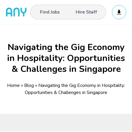
Find Jobs
Hire Staff
Navigating the Gig Economy
in Hospitality: Opportunities
& Challenges in Singapore
Home
»
Blog
»
Navigating the Gig Economy in Hospitality:
Opportunities & Challenges in Singapore