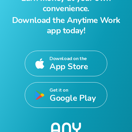
convenience.
Download the Anytime Work
app today!
Download on the
App Store
Get it on
Google Play