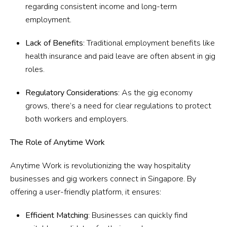
regarding consistent income and long-term
employment.
Lack of Benefits
: Traditional employment benefits like
health insurance and paid leave are often absent in gig
roles.
Regulatory Considerations
: As the gig economy
grows, there’s a need for clear regulations to protect
both workers and employers.
The Role of Anytime Work
Anytime Work
is revolutionizing the way hospitality
businesses and gig workers connect in Singapore. By
offering a user-friendly platform, it ensures:
Efficient Matching
: Businesses can quickly find