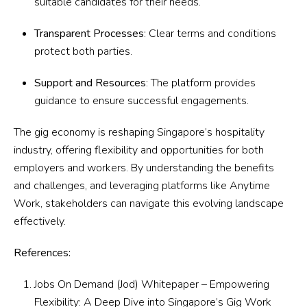
suitable candidates for their needs.
Transparent Processes
: Clear terms and conditions
protect both parties.
Support and Resources
: The platform provides
guidance to ensure successful engagements.
The gig economy is reshaping Singapore’s hospitality
industry, offering flexibility and opportunities for both
employers and workers. By understanding the benefits
and challenges, and leveraging platforms like Anytime
Work, stakeholders can navigate this evolving landscape
effectively.
References:
Jobs On Demand (Jod) Whitepaper –
Empowering
Flexibility: A Deep Dive into Singapore’s Gig Work