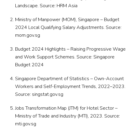
Landscape
. Source:
HRM Asia
Ministry of Manpower (MOM), Singapore –
Budget
2024 Local Qualifying Salary Adjustments
. Source:
mom.gov.sg
Budget 2024 Highlights –
Raising Progressive Wage
and Work Support Schemes
. Source: Singapore
Budget 2024
Singapore Department of Statistics –
Own-Account
Workers and Self-Employment Trends, 2022–2023
.
Source:
singstat.gov.sg
Jobs Transformation Map (JTM) for Hotel Sector –
Ministry of Trade and Industry (MTI), 2023
. Source:
mti.gov.sg