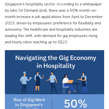
Singapore’s hospitality sector. According to a whitepaper
by Jobs On Demand (Jod), there was a 50% month-on-
month increase in job applications from April to December
2023, driven by employees’ preference for flexibility and
autonomy. The healthcare and hospitality industries are
leading this shift, with demand for gig employees rising
and hourly rates reaching up to S$22.