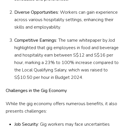
Diverse Opportunities
: Workers can gain experience
across various hospitality settings, enhancing their
skills and employability.
Competitive Earnings
: The same whitepaper by Jod
highlighted that gig employees in food and beverage
and hospitality earn between S$12 and S$16 per
hour, marking a 23% to 100% increase compared to
the Local Qualifying Salary, which was raised to
S$10.50 per hour in Budget 2024.
Challenges in the Gig Economy
While the gig economy offers numerous benefits, it also
presents challenges:
Job Security
: Gig workers may face uncertainties