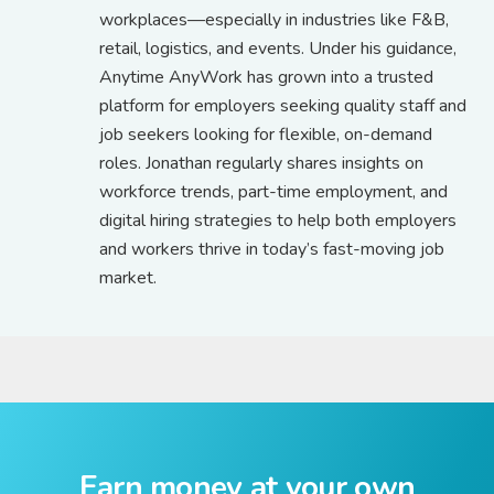
workplaces—especially in industries like F&B,
retail, logistics, and events. Under his guidance,
Anytime AnyWork has grown into a trusted
platform for employers seeking quality staff and
job seekers looking for flexible, on-demand
roles. Jonathan regularly shares insights on
workforce trends, part-time employment, and
digital hiring strategies to help both employers
and workers thrive in today’s fast-moving job
market.
Earn money at your own