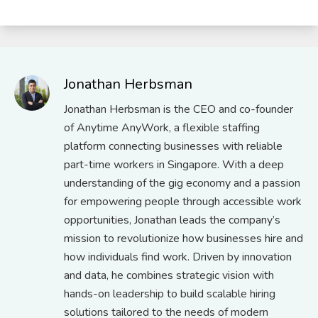
Jonathan Herbsman
Jonathan Herbsman is the CEO and co-founder
of Anytime AnyWork, a flexible staffing
platform connecting businesses with reliable
part-time workers in Singapore. With a deep
understanding of the gig economy and a passion
for empowering people through accessible work
opportunities, Jonathan leads the company’s
mission to revolutionize how businesses hire and
how individuals find work. Driven by innovation
and data, he combines strategic vision with
hands-on leadership to build scalable hiring
solutions tailored to the needs of modern