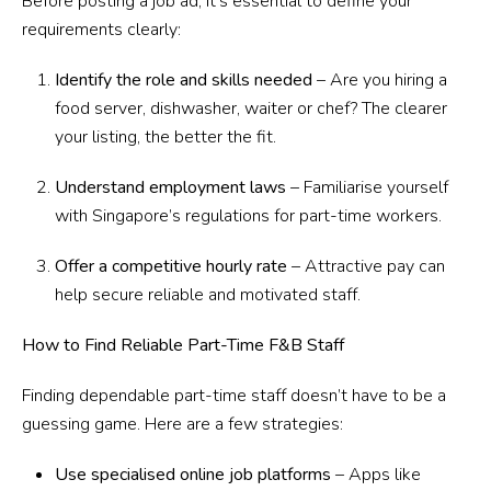
Before posting a job ad, it’s essential to define your
requirements clearly:
Identify the role and skills needed
– Are you hiring a
food server, dishwasher, waiter or chef? The clearer
your listing, the better the fit.
Understand employment laws
– Familiarise yourself
with Singapore’s regulations for part-time workers.
Offer a competitive hourly rate
– Attractive pay can
help secure reliable and motivated staff.
How to Find Reliable Part-Time F&B Staff
Finding dependable part-time staff doesn’t have to be a
guessing game. Here are a few strategies:
Use specialised online job platforms
– Apps like