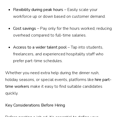
Flexibility during peak hours
– Easily scale your
workforce up or down based on customer demand.
Cost savings
– Pay only for the hours worked, reducing
overhead compared to full-time salaries.
Access to a wider talent pool
– Tap into students,
freelancers, and experienced hospitality staff who
prefer part-time schedules.
Whether you need extra help during the dinner rush,
holiday seasons, or special events, platforms like
hire part-
time workers
make it easy to find suitable candidates
quickly.
Key Considerations Before Hiring