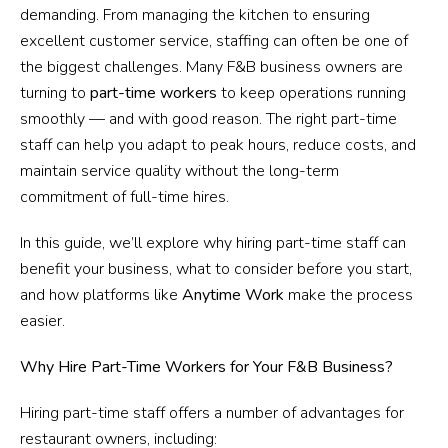
demanding. From managing the kitchen to ensuring
excellent customer service, staffing can often be one of
the biggest challenges. Many F&B business owners are
turning to
part-time workers
to keep operations running
smoothly — and with good reason. The right part-time
staff can help you adapt to peak hours, reduce costs, and
maintain service quality without the long-term
commitment of full-time hires.
In this guide, we’ll explore why hiring part-time staff can
benefit your business, what to consider before you start,
and how platforms like
Anytime Work
make the process
easier.
Why Hire Part-Time Workers for Your F&B Business?
Hiring part-time staff offers a number of advantages for
restaurant owners, including: