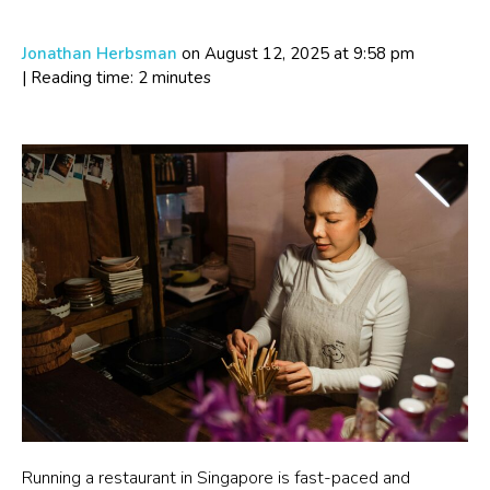
Jonathan Herbsman
on August 12, 2025
at 9:58 pm
| Reading time: 2 minutes
Running a restaurant in Singapore is fast-paced and