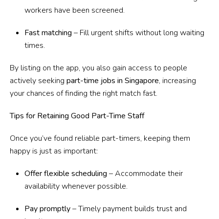
workers have been screened.
Fast matching
– Fill urgent shifts without long waiting
times.
By listing on the app, you also gain access to people
actively seeking
part-time jobs in Singapore
, increasing
your chances of finding the right match fast.
Tips for Retaining Good Part-Time Staff
Once you’ve found reliable part-timers, keeping them
happy is just as important:
Offer flexible scheduling
– Accommodate their
availability whenever possible.
Pay promptly
– Timely payment builds trust and