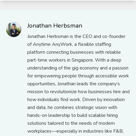
Jonathan Herbsman
Jonathan Herbsman is the CEO and co-founder
of Anytime AnyWork, a flexible staffing
platform connecting businesses with reliable
part-time workers in Singapore. With a deep
understanding of the gig economy and a passion
for empowering people through accessible work
opportunities, Jonathan leads the company’s
mission to revolutionize how businesses hire and
how individuals find work. Driven by innovation
and data, he combines strategic vision with
hands-on leadership to build scalable hiring
solutions tailored to the needs of modern
workplaces—especially in industries like F&B,