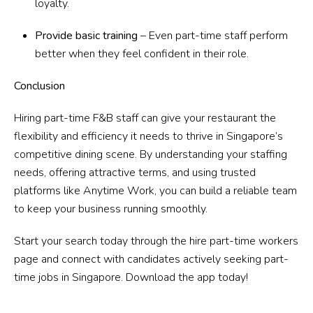
loyalty.
Provide basic training
– Even part-time staff perform
better when they feel confident in their role.
Conclusion
Hiring part-time F&B staff can give your restaurant the
flexibility and efficiency it needs to thrive in Singapore’s
competitive dining scene. By understanding your staffing
needs, offering attractive terms, and using trusted
platforms like Anytime Work, you can build a reliable team
to keep your business running smoothly.
Start your search today through the hire part-time workers
page and connect with candidates actively seeking part-
time jobs in Singapore. Download the app today!