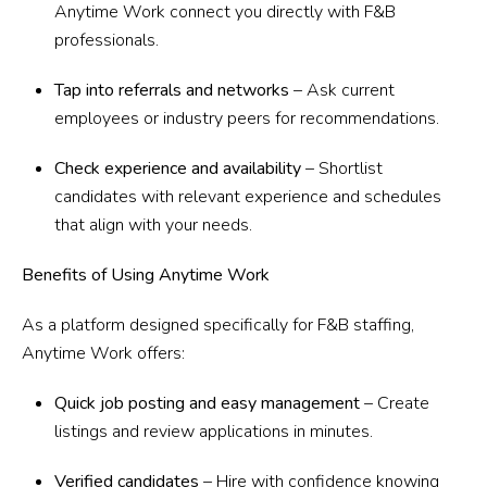
Anytime Work connect you directly with F&B
professionals.
Tap into referrals and networks
– Ask current
employees or industry peers for recommendations.
Check experience and availability
– Shortlist
candidates with relevant experience and schedules
that align with your needs.
Benefits of Using Anytime Work
As a platform designed specifically for F&B staffing,
Anytime Work offers:
Quick job posting and easy management
– Create
listings and review applications in minutes.
Verified candidates
– Hire with confidence knowing