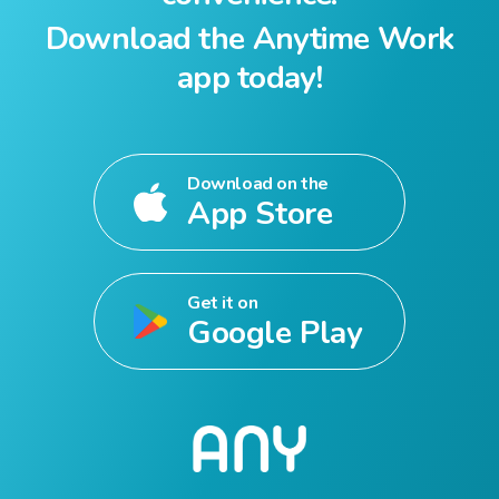
Download the Anytime Work
app today!
Download on the
App Store
Get it on
Google Play