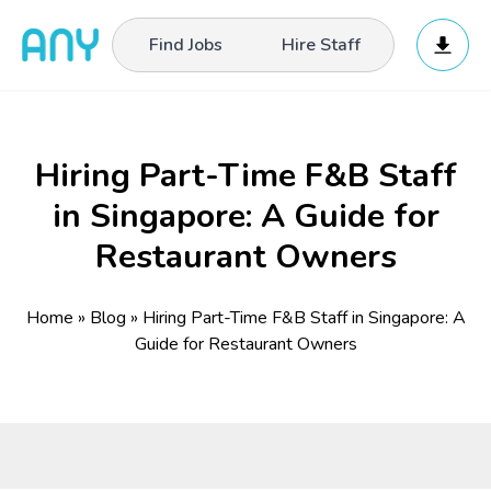
Find Jobs
Hire Staff
Hiring Part-Time F&B Staff
in Singapore: A Guide for
Restaurant Owners
Home
»
Blog
»
Hiring Part-Time F&B Staff in Singapore: A
Guide for Restaurant Owners