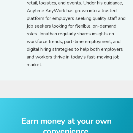
retail, logistics, and events. Under his guidance,
Anytime AnyWork has grown into a trusted
platform for employers seeking quality staff and
job seekers looking for flexible, on-demand
roles. Jonathan regularly shares insights on
workforce trends, part-time employment, and
digital hiring strategies to help both employers
and workers thrive in today’s fast-moving job
market.
Earn money at your own
convenience.