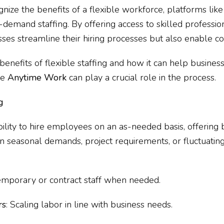
gnize the benefits of a flexible workforce, platforms lik
-demand staffing. By offering access to skilled professio
ses streamline their hiring processes but also enable co
e benefits of flexible staffing and how it can help busines
ke
Anytime Work
can play a crucial role in the process.
g
bility to hire employees on an as-needed basis, offering b
n seasonal demands, project requirements, or fluctuating
temporary or contract staff when needed.
rs
: Scaling labor in line with business needs.