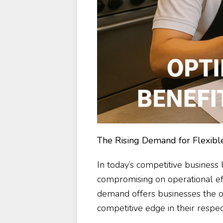
The Rising Demand for Flexible
In today’s competitive business
compromising on operational effic
demand offers businesses the o
competitive edge in their respect