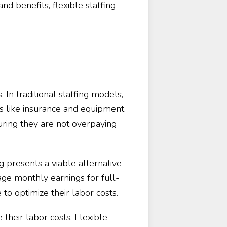
nd benefits, flexible staffing
. In traditional staffing models,
s like insurance and equipment.
ring they are not overpaying
ng presents a viable alternative
age monthly earnings for full-
o optimize their labor costs.
heir labor costs. Flexible