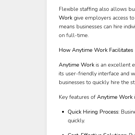
Flexible staffing also allows b
Work
give employers access to 
means businesses can hire indivi
on full-time.
How Anytime Work Facilitates F
Anytime Work
is an excellent e
its user-friendly interface and
businesses to quickly hire the s
Key features of
Anytime Work
Quick Hiring Process
: Busi
quickly.