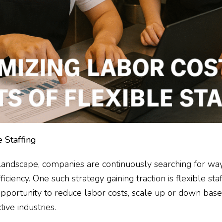
 Staffing
 landscape, companies are continuously searching for way
iency. One such strategy gaining traction is flexible staff
pportunity to reduce labor costs, scale up or down bas
ive industries.