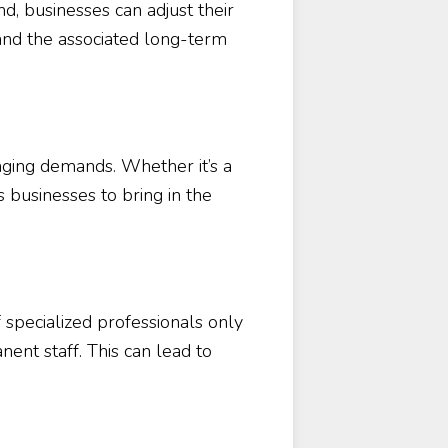
d, businesses can adjust their
and the associated long-term
nging demands. Whether it’s a
 businesses to bring in the
 specialized professionals only
ent staff. This can lead to