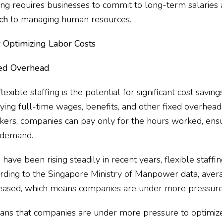
fing requires businesses to commit to long-term salaries a
ch
to managing human resources.
or Optimizing Labor Costs
ced Overhead
exible staffing is the potential for significant cost savings
ing full-time wages, benefits, and other fixed overhead
rs, companies can pay only for the hours worked, ensu
w demand.
have been rising steadily in recent years, flexible staffi
rding to the
Singapore Ministry of Manpower data
, aver
reased, which means companies are under more pressure t
ns that companies are under more pressure to optimize t