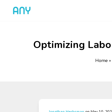
Optimizing Labor
Home
Jonathan Herbsman
on May 10, 20