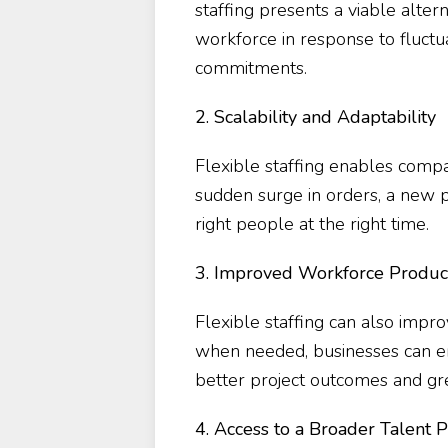
staffing presents a viable alter
workforce in response to fluct
commitments.
2. Scalability and Adaptability
Flexible staffing enables compa
sudden surge in orders, a new p
right people at the right time.
3. Improved Workforce Product
Flexible staffing can also impro
when needed, businesses can en
better project outcomes and g
4. Access to a Broader Talent 