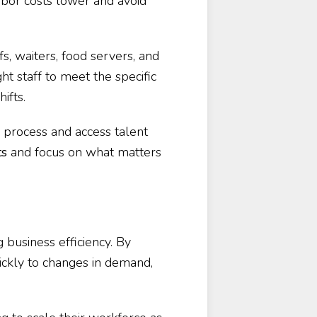
abor costs lower and avoid
fs, waiters, food servers, and
ght staff to meet the specific
ifts.
ng process and access talent
ts
and focus on what matters
g business efficiency. By
ickly to changes in demand,