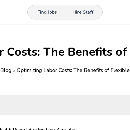
Find Jobs
Hire Staff
 Costs: The Benefits of 
»
Blog
»
Optimizing Labor Costs: The Benefits of Flexible
25
at 5:16 pm
| Reading time: 4 minutes