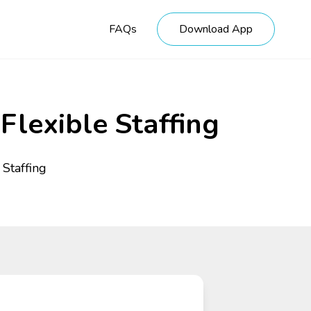
FAQs
Download App
Flexible Staffing
 Staffing