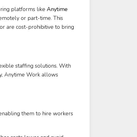
ring platforms like
Anytime
emotely or part-time. This
or are cost-prohibitive to bring
xible staffing solutions. With
try, Anytime Work allows
, enabling them to hire workers