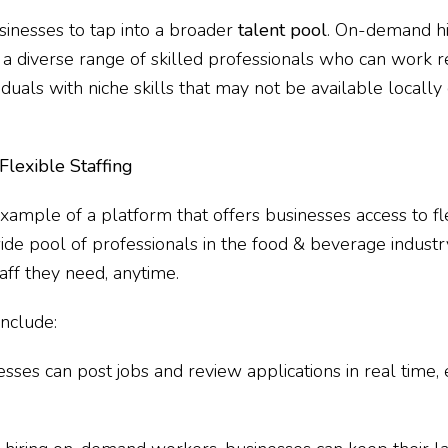
usinesses to tap into a broader
talent pool
. On-demand hi
a diverse range of skilled professionals who can work r
duals with niche skills that may not be available locally 
lexible Staffing
xample of a platform that offers businesses access to fle
 wide pool of professionals in the food & beverage indus
taff they need, anytime.
include:
nesses can post jobs and review applications in real time