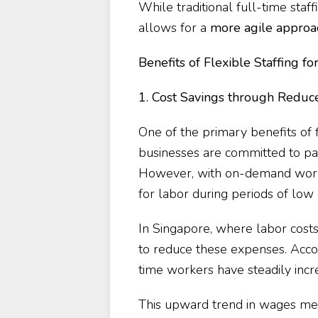
While traditional full-time staf
allows for a
more agile approa
Benefits of Flexible Staffing f
1. Cost Savings through Redu
One of the primary benefits of fl
businesses are committed to pay
However, with on-demand worke
for labor during periods of lo
In Singapore, where labor costs 
to reduce these expenses. Acco
time workers have steadily inc
This upward trend in wages mea