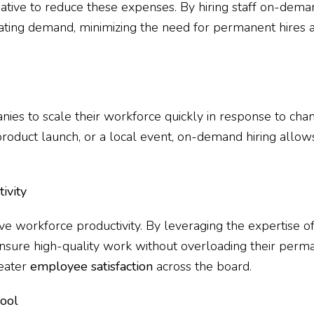
native to reduce these expenses. By hiring staff on-deman
uating demand, minimizing the need for permanent hires 
nies to scale their workforce quickly in response to cha
roduct launch, or a local event, on-demand hiring allows
ivity
ve workforce productivity. By leveraging the expertise of
sure high-quality work without overloading their perman
reater
employee satisfaction
across the board.
Pool