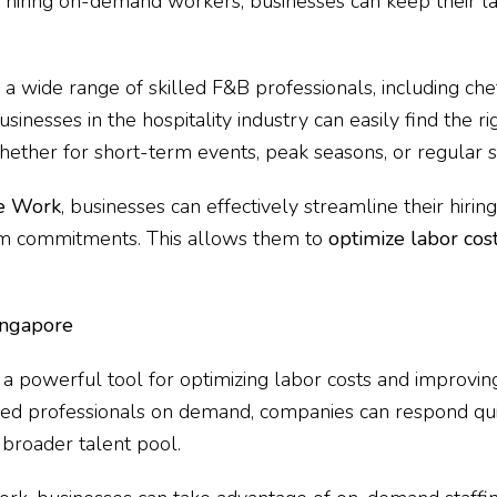
y hiring on-demand workers, businesses can keep their l
 a wide range of skilled F&B professionals, including che
inesses in the hospitality industry can easily find the ri
hether for short-term events, peak seasons, or regular sh
e Work
, businesses can effectively streamline their hiri
rm commitments. This allows them to
optimize labor cos
ingapore
is a powerful tool for optimizing labor costs and improvin
illed professionals on demand, companies can respond qu
 broader talent pool.