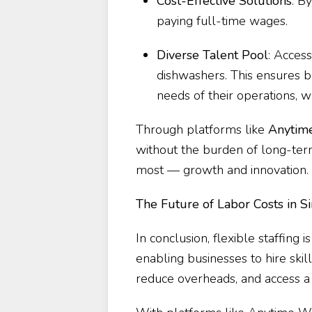
Cost-Effective Solutions
: B
paying full-time wages.
Diverse Talent Pool
: Access
dishwashers. This ensures bus
needs of their operations, w
Through platforms like
Anytim
without the burden of long-te
most — growth and innovation.
The Future of Labor Costs in S
In conclusion, flexible staffing 
enabling businesses to hire sk
reduce overheads, and access a