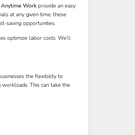
e
Anytime Work
provide an easy
nals at any given time, these
st-saving opportunities.
ses optimize labor costs. We’ll
usinesses the flexibility to
 workloads. This can take the