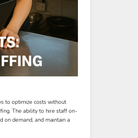
s to optimize costs without
ing. The ability to hire staff on-
ed on demand, and maintain a