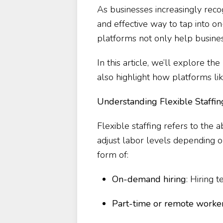
As businesses increasingly reco
and effective way to tap into on
platforms not only help busines
In this article, we’ll explore th
also highlight how platforms li
Understanding Flexible Staffin
Flexible staffing refers to the a
adjust labor levels depending o
form of:
On-demand hiring
: Hiring 
Part-time or remote worke